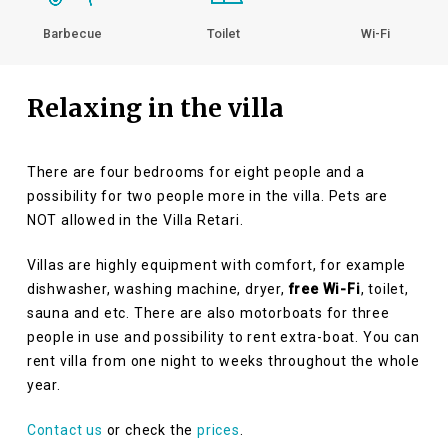
Barbecue
Toilet
Wi-Fi
Relaxing in the villa
There are four bedrooms for eight people and a
possibility for two people more in the villa. Pets are
NOT allowed in the Villa Retari.
Villas are highly equipment with comfort, for example
dishwasher, washing machine, dryer,
free Wi-Fi
, toilet,
sauna and etc. There are also motorboats for three
people in use and possibility to rent extra-boat. You can
rent villa from one night to weeks throughout the whole
year.
Contact us
or check the
prices
.