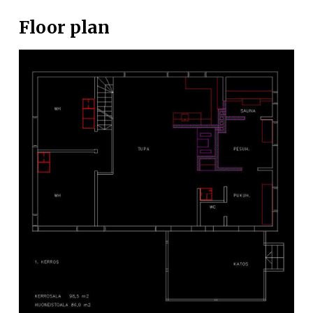
Floor plan