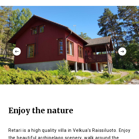
Enjoy the nature
Retari is a high quality villa in Velkua’s Raissiluoto. Enjoy
the beautiful archipelago scenery, walk around the