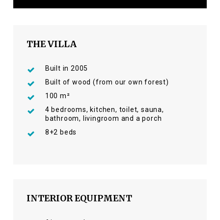
THE VILLA
Built in 2005
Built of wood (from our own forest)
100 m²
4 bedrooms, kitchen, toilet, sauna,
bathroom, livingroom and a porch
8+2 beds
INTERIOR EQUIPMENT