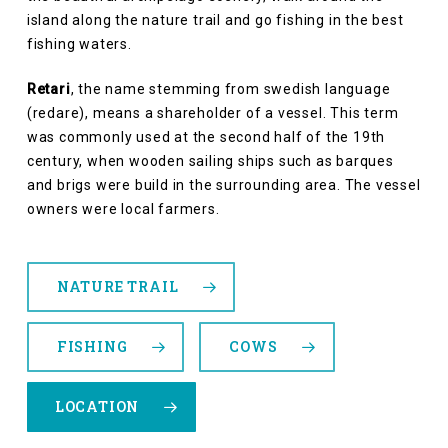
island along the nature trail and go fishing in the best
fishing waters.
Retari
, the name stemming from swedish language
(redare), means a shareholder of a vessel. This term
was commonly used at the second half of the 19th
century, when wooden sailing ships such as barques
and brigs were build in the surrounding area. The vessel
owners were local farmers.
NATURE TRAIL
FISHING
COWS
LOCATION