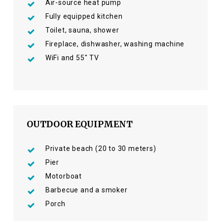
Air-source heat pump
Fully equipped kitchen
Toilet, sauna, shower
Fireplace, dishwasher, washing machine
WiFi and 55″ TV
OUTDOOR EQUIPMENT
Private beach (20 to 30 meters)
Pier
Motorboat
Barbecue and a smoker
Porch