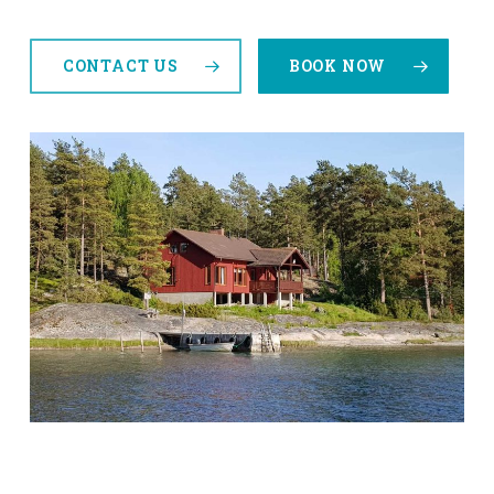
CONTACT US
BOOK NOW